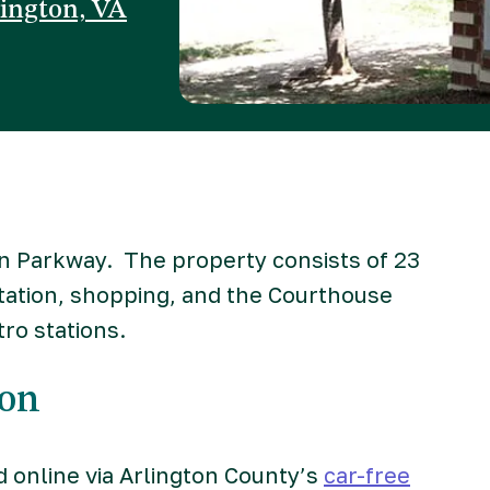
lington, VA
un Parkway. The property consists of 23
tation, shopping, and the Courthouse
ro stations.
ion
d online via Arlington County’s
car-free