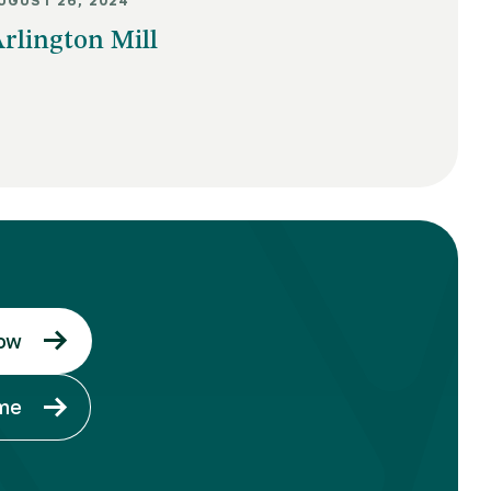
UGUST 26, 2024
rlington Mill
ow
ome