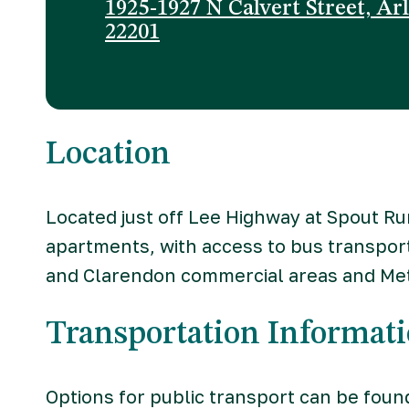
1925-1927 N Calvert Street, Ar
22201
Location
Located just off Lee Highway at Spout R
apartments, with access to bus transpor
and Clarendon commercial areas and Met
Transportation Informat
Options for public transport can be foun