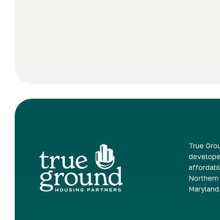
True Grou
develope
affordabl
Northern 
Maryland