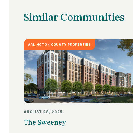
Similar Communities
ARLINGTON COUNTY PROPERTIES
AUGUST 28, 2025
The Sweeney