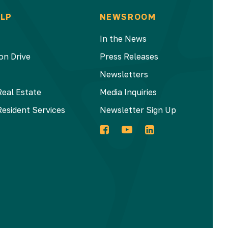
LP
NEWSROOM
In the News
on Drive
Press Releases
Newsletters
Real Estate
Media Inquiries
Resident Services
Newsletter Sign Up