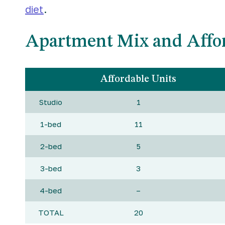
diet
.
Apartment Mix and Affor
Affordable Units
Studio
1
1-bed
11
2-bed
5
3-bed
3
4-bed
–
TOTAL
20