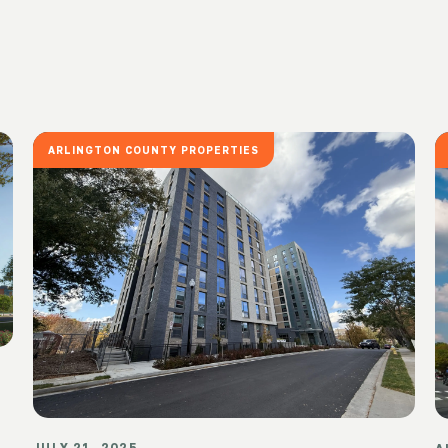
ARLINGTON COUNTY PROPERTIES
JULY 21, 2025