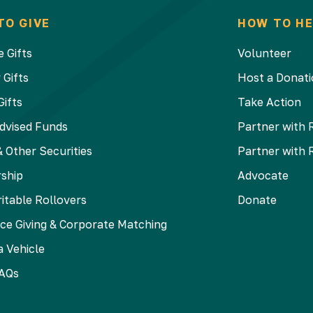
TO GIVE
HOW TO HE
 Gifts
Volunteer
 Gifts
Host a Donati
Gifts
Take Action
dvised Funds
Partner with 
 Other Securities
Partner with 
ship
Advocate
itable Rollovers
Donate
ce Giving & Corporate Matching
 Vehicle
AQs