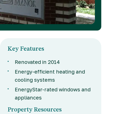
Key Features
Renovated in 2014
Energy-efficient heating and
cooling systems
EnergyStar-rated windows and
appliances
Property Resources