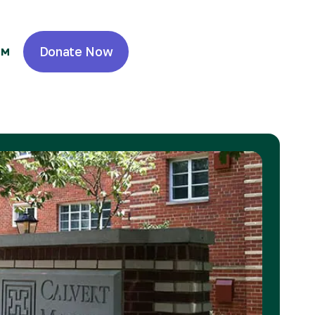
Donate Now
OM
 Real Estate
 Resident