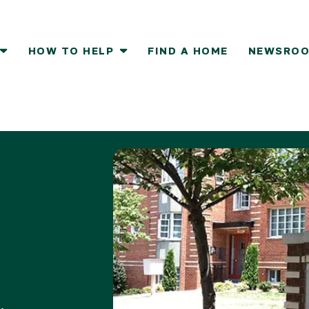
HOW TO HELP
FIND A HOME
NEWSRO
How To Help
Report
Resident Services
Volunteer
Donate a Vehicle
Take Action
lovers
e Ground
Who We Serve
Groups
Donor FAQs
Partner with
Resident Council
Individuals
Partner with
Services
ign Up
Stories
Volunteering FAQs
g
Advocate
Become a Volunteer
Host a Donation Drive