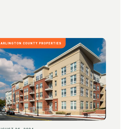
ARLINGTON COUNTY PROPERTIES