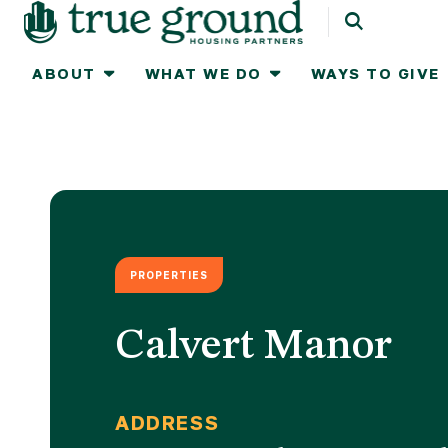
ABOUT
WHAT WE DO
WAYS TO GIVE
Ways To Give
About
What We Do
One-time Gifts
Leadership & Staff
Real Estate
Celebrate Home
2025 Impact 
Monthly Gifts
Strategic Plan
Communities
IRA Charitable Rol
Work for Tru
PROPERTIES
Tribute Gifts
Celebrate Home
How We Work
Planned Gifts
Contact Us
Donor Advised Funds
Awards
Workplace Giving &
Newsletter S
Calvert Manor
Corporate Matchin
Stocks & Other Securities
ADDRESS