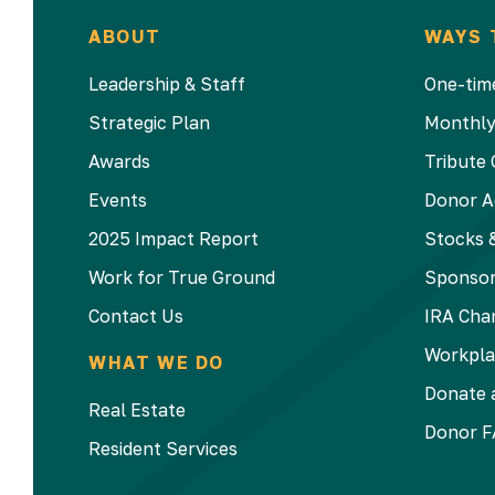
ABOUT
WAYS 
Leadership & Staff
One-time
Strategic Plan
Monthly
Awards
Tribute 
Events
Donor A
2025 Impact Report
Stocks &
Work for True Ground
Sponsor
Contact Us
IRA Char
Workpla
WHAT WE DO
Donate a
Real Estate
Donor F
Resident Services