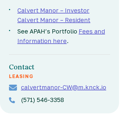
Calvert Manor – Investor
Calvert Manor – Resident
See APAH’s Portfolio
Fees and
Information here
.
Contact
LEASING
calvertmanor-CW@m.knck.io
(571) 546-3358