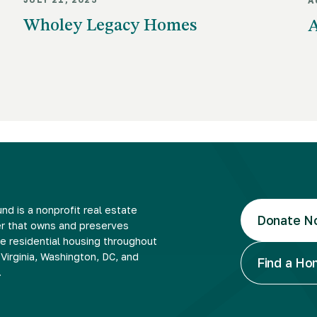
A
Wholey Legacy Homes
A
nd is a nonprofit real estate
Donate N
r that owns and preserves
e residential housing throughout
Virginia, Washington, DC, and
Find a H
.