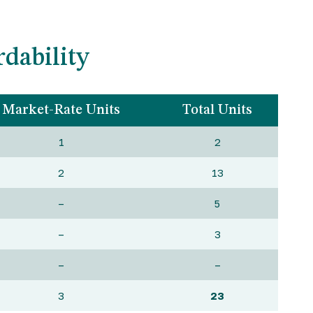
dability
Market-Rate Units
Total Units
1
2
2
13
–
5
–
3
–
–
3
23