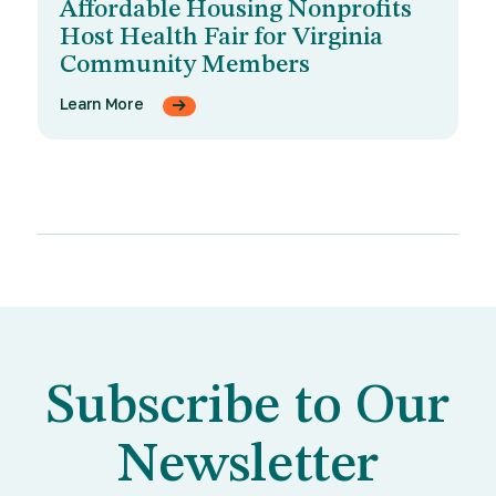
Affordable Housing Nonprofits
Host Health Fair for Virginia
Community Members
Learn More
Subscribe to Our
Newsletter