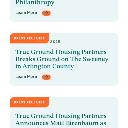
Philanthropy
Learn More
PRESS RELEASES
SEPTEMBER 18, 2025
True Ground Housing Partners
Breaks Ground on The Sweeney
in Arlington County
Learn More
PRESS RELEASES
MAY 13, 2025
True Ground Housing Partners
Announces Matt Birenbaum as