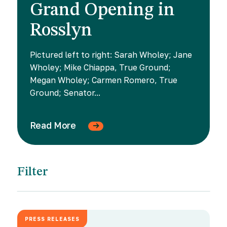
Grand Opening in
Rosslyn
Pictured left to right: Sarah Wholey; Jane
Wholey; Mike Chiappa, True Ground;
Megan Wholey; Carmen Romero, True
Ground; Senator...
Read More
Filter
PRESS RELEASES
JUNE 18, 2026