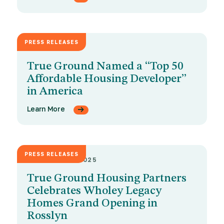
PRESS RELEASES
MAY 26, 2026
True Ground Named a “Top 50
Affordable Housing Developer”
in America
Learn More
PRESS RELEASES
DECEMBER 9, 2025
True Ground Housing Partners
Celebrates Wholey Legacy
Homes Grand Opening in
Rosslyn