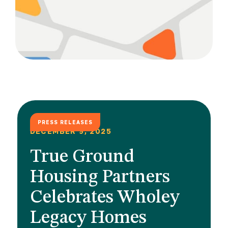
PRESS RELEASES
DECEMBER 9, 2025
True Ground
Housing Partners
Celebrates Wholey
Legacy Homes