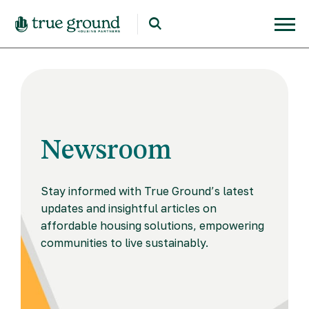
Newsroom
Stay informed with True Ground’s latest
updates and insightful articles on
affordable housing solutions, empowering
communities to live sustainably.