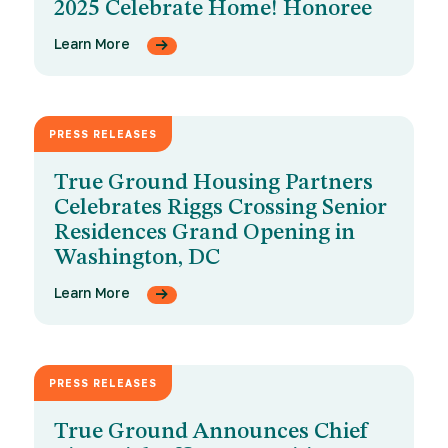
2025 Celebrate Home! Honoree
Learn More
PRESS RELEASES
MAY 6, 2025
True Ground Housing Partners
Celebrates Riggs Crossing Senior
Residences Grand Opening in
Washington, DC
Learn More
PRESS RELEASES
APRIL 21, 2025
True Ground Announces Chief