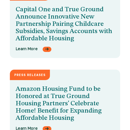
Capital One and True Ground
Announce Innovative New
Partnership Pairing Childcare
Subsidies, Savings Accounts with
Affordable Housing
Learn More
PRESS RELEASES
JUNE 3, 2026
Amazon Housing Fund to be
Honored at True Ground
Housing Partners' Celebrate
Home! Benefit for Expanding
Affordable Housing
Learn More