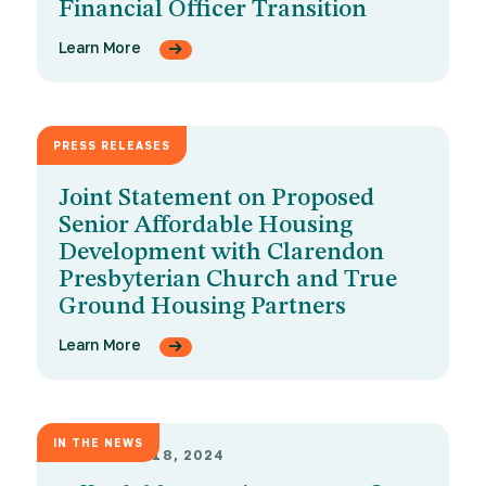
Financial Officer Transition
Learn More
PRESS RELEASES
APRIL 4, 2025
Joint Statement on Proposed
Senior Affordable Housing
Development with Clarendon
Presbyterian Church and True
Ground Housing Partners
Learn More
IN THE NEWS
NOVEMBER 18, 2024