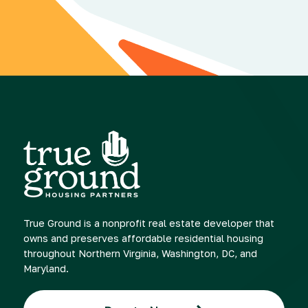
True Ground is a nonprofit real estate developer that
owns and preserves affordable residential housing
throughout Northern Virginia, Washington, DC, and
Maryland.