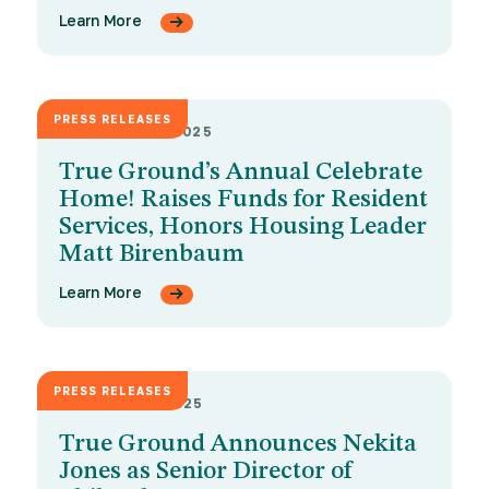
Learn More
PRESS RELEASES
OCTOBER 22, 2025
True Ground’s Annual Celebrate
Home! Raises Funds for Resident
Services, Honors Housing Leader
Matt Birenbaum
Learn More
PRESS RELEASES
OCTOBER 8, 2025
True Ground Announces Nekita
Jones as Senior Director of