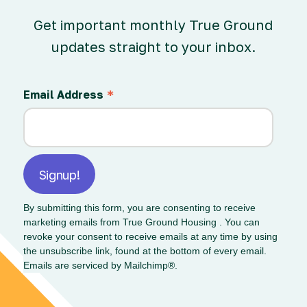
Get important monthly True Ground
updates straight to your inbox.
*
Email Address
By submitting this form, you are consenting to receive
marketing emails from True Ground Housing . You can
revoke your consent to receive emails at any time by using
the unsubscribe link, found at the bottom of every email.
Emails are serviced by Mailchimp®.