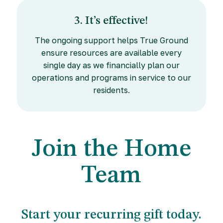
3. It’s effective!
The ongoing support helps True Ground
ensure resources are available every
single day as we financially plan our
operations and programs in service to our
residents.
Join the Home
Team
Start your recurring gift today.