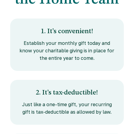
1. It’s convenient!
Establish your monthly gift today and
know your charitable giving is in place for
the entire year to come.
2. It’s tax-deductible!
Just like a one-time gift, your recurring
gift is tax-deductible as allowed by law.