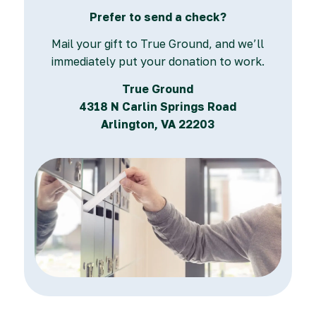
Prefer to send a check?
Mail your gift to True Ground, and we’ll
immediately put your donation to work.
True Ground
4318 N Carlin Springs Road
Arlington, VA 22203