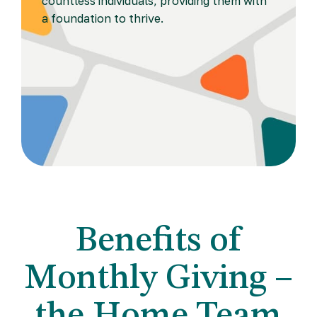
countless individuals, providing them with
a foundation to thrive.
Benefits of
Monthly Giving –
the Home Team