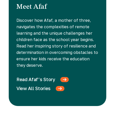
Meet Afaf
Discover how Afaf, a mother of three,
navigates the complexities of remote
learning and the unique challenges her
children face as the school year begins.
Read her inspiring story of resilience and
determination in overcoming obstacles to
ensure her kids receive the education
they deserve.
Read Afaf’s Story
View All Stories