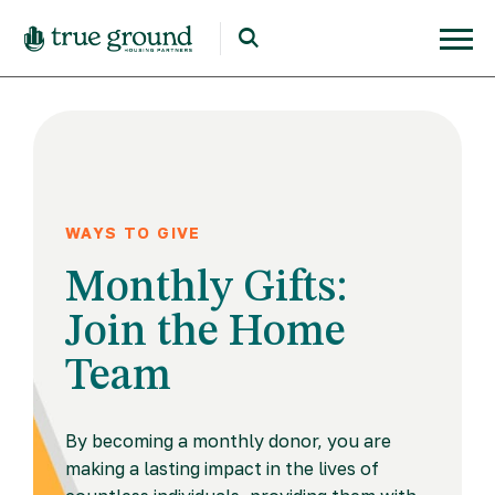
WAYS TO GIVE
Monthly Gifts:
Join the Home
Team
By becoming a monthly donor, you are
making a lasting impact in the lives of