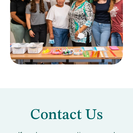
Contact Us