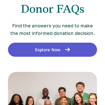
Donor FAQs
Find the answers you need to make
the most informed donation decision.
Explore Now