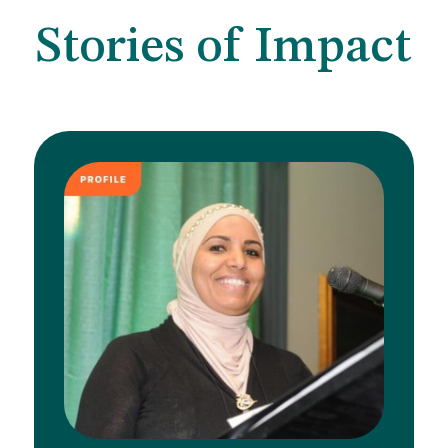
Stories of Impact