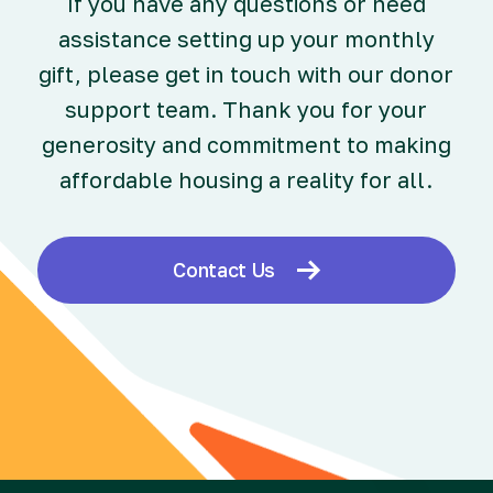
If you have any questions or need
assistance setting up your monthly
gift, please get in touch with our donor
support team. Thank you for your
generosity and commitment to making
affordable housing a reality for all.
Contact Us