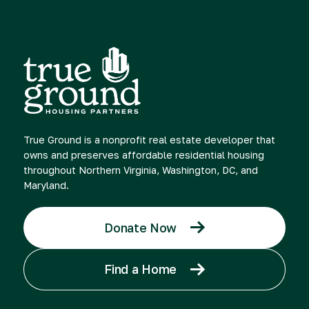
True Ground is a nonprofit real estate developer that
owns and preserves affordable residential housing
throughout Northern Virginia, Washington, DC, and
Maryland.
Donate Now
Find a Home