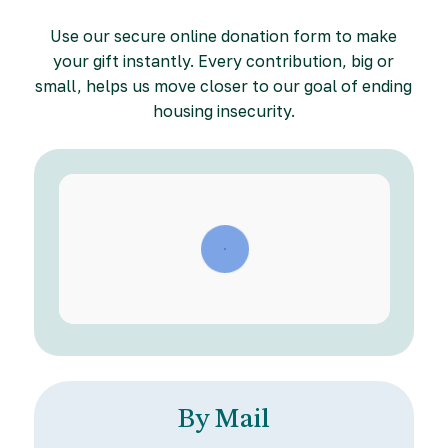
Use our secure online donation form to make
your gift instantly. Every contribution, big or
small, helps us move closer to our goal of ending
housing insecurity.
By Mail