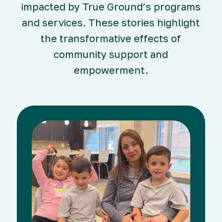
impacted by True Ground’s programs
and services. These stories highlight
the transformative effects of
community support and
empowerment.