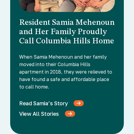
Resident Samia Mehenoun
and Her Family Proudly
Call Columbia Hills Home
When Samia Mehenoun and her family
moved into their Columbia Hills
apartment in 2018, they were relieved to
have found a safe and affordable place
to call home.
Read Samia’s Story
View All Stories