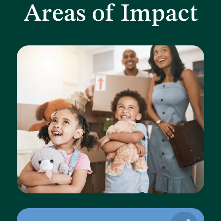
Areas of Impact