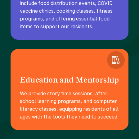
include food distribution events, COVID
vaccine clinics, cooking classes, fitness
programs, and offering essential food
items to support our residents.
Education and Mentorship
We provide story time sessions, after-
school learning programs, and computer
literacy classes, equipping residents of all
ages with the tools they need to succeed.