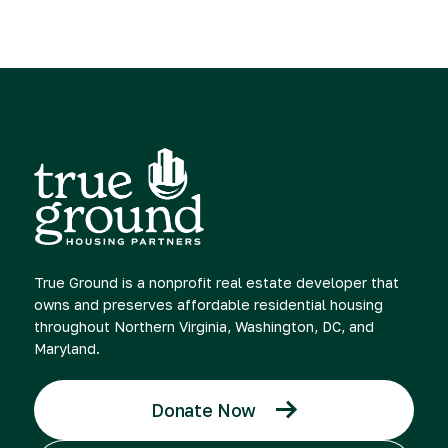
True Ground is a nonprofit real estate developer that
owns and preserves affordable residential housing
throughout Northern Virginia, Washington, DC, and
Maryland.
Donate Now