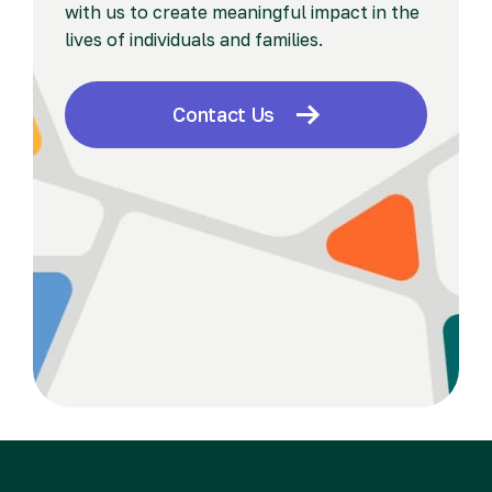
with us to create meaningful impact in the
lives of individuals and families.
Contact Us