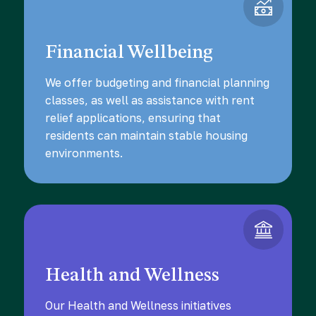
Financial Wellbeing
We offer budgeting and financial planning
classes, as well as assistance with rent
relief applications, ensuring that
residents can maintain stable housing
environments.
Health and Wellness
Our Health and Wellness initiatives