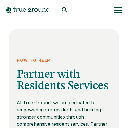
HOW TO HELP
Partner with
Residents Services
At True Ground, we are dedicated to
empowering our residents and building
stronger communities through
comprehensive resident services. Partner