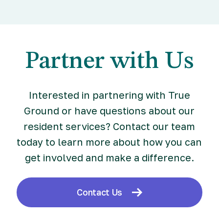
Partner with Us
Interested in partnering with True
Ground or have questions about our
resident services? Contact our team
today to learn more about how you can
get involved and make a difference.
Contact Us