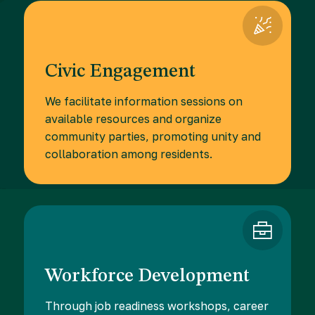
Civic Engagement
We facilitate information sessions on
available resources and organize
community parties, promoting unity and
collaboration among residents.
Workforce Development
Through job readiness workshops, career