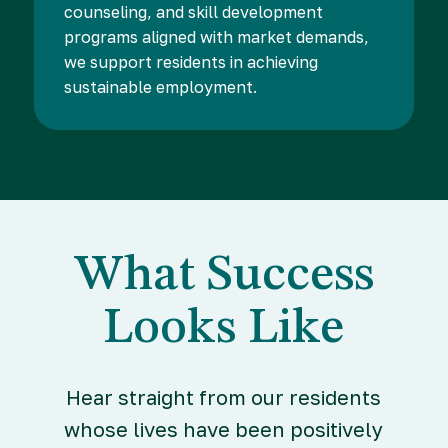
counseling, and skill development
programs aligned with market demands,
we support residents in achieving
sustainable employment.
What Success
Looks Like
Hear straight from our residents
whose lives have been positively