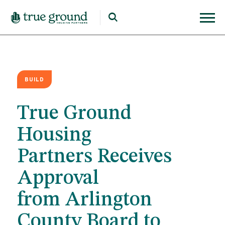
BUILD
True Ground
Housing
Partners Receives
Approval
from Arlington
County Board to