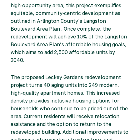
high‑opportunity area, this project exemplifies
equitable, community‑centric development as
outlined in Arlington County’s Langston
Boulevard Area Plan . Once complete, the
redevelopment will achieve 10% of the Langston
Boulevard Area Plan’s affordable housing goals,
which aims to add 2,500 affordable units by
2040.
The proposed Leckey Gardens redevelopment
project turns 40 aging units into 249 modern,
high-quality apartment homes. This increased
density provides inclusive housing options for
households who continue to be priced out of the
area. Current residents will receive relocation
assistance and the option to return to the
redeveloped building. Additional improvements to
walkways, stormwater infrastructure, and