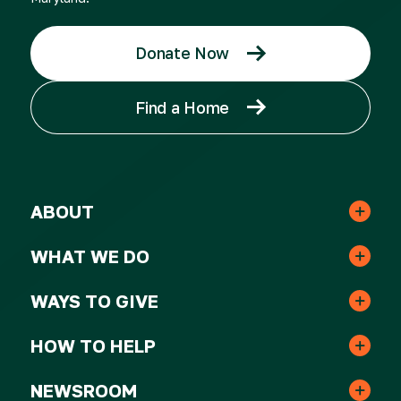
Donate Now
Find a Home
ABOUT
Leadership & Staff
WHAT WE DO
Real Estate
Strategic Plan
WAYS TO GIVE
One-time Gifts
Resident Services
HOW TO HELP
Awards
Volunteer
Monthly Gifts
NEWSROOM