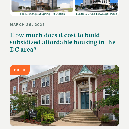
MARCH 26, 2025
How much does it cost to build
subsidized affordable housing in the
DC area?
BUILD