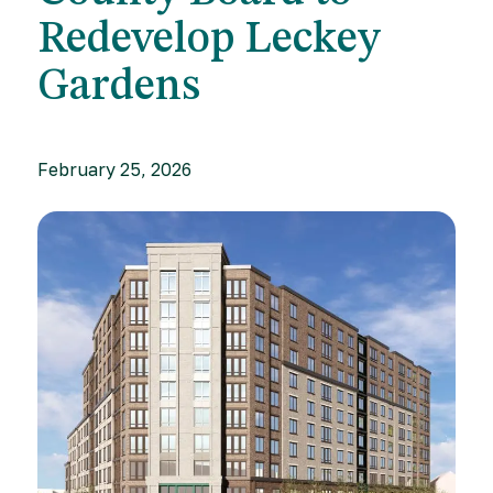
Redevelop Leckey
Gardens
February 25, 2026