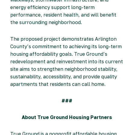
energy efficiency support long-term
performance, resident health, and will benefit
the surrounding neighborhood.
The proposed project demonstrates Arlington
County’s commitment to achieving its long-term
housing affordability goals. True Ground’s
redevelopment and reinvestment into its current
site aims to strengthen neighborhood stability,
sustainability, accessibility, and provide quality
apartments that residents can call home.
###
About True Ground Housing Partners
True Ground is a nonprofit affordable housing