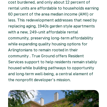
cost burdened, and only about 12 percent of
rental units are affordable to households earning
60 percent of the area median income (AMI) or
less. This redevelopment addresses that need by
replacing aging, 1940s garden style apartments
with a new, 249-unit affordable rental
community, preserving long-term affordability
while expanding quality housing options for
Arlingtonians to remain rooted in their
community . True Ground offers Resident
Services support to help residents remain stably
housed while building pathways to opportunity
and long‑term well‑being, a central element of
the nonprofit developer’s mission.