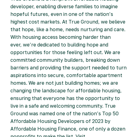
developer, enabling diverse families to imagine
hopeful futures, even in one of the nation’s
highest cost markets. At True Ground, we believe
that hope, like a home, needs nurturing and care.
With housing access becoming harder than
ever, we’re dedicated to building hope and
opportunities for those feeling left out. We are
committed community builders, breaking down
barriers and providing the support needed to turn
aspirations into secure, comfortable apartment
homes. We are not just building homes; we are
changing the landscape for affordable housing,
ensuring that everyone has the opportunity to
live in a safe and welcoming community. True
Ground was named one of the nation’s Top 50
Affordable Housing Developers of 2023 by
Affordable Housing Finance, one of only a dozen
nonprofits to make the list. Visit