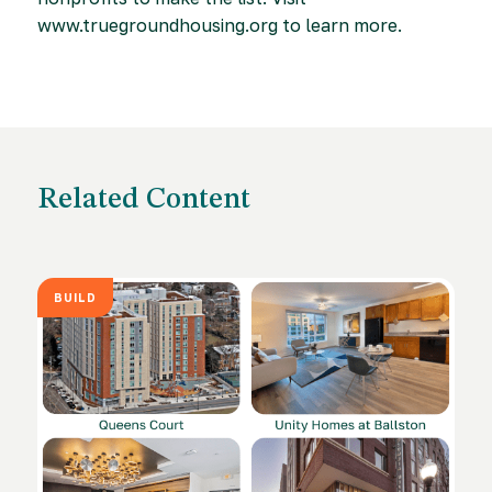
www.truegroundhousing.org to learn more.
Related Content
BUILD