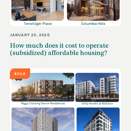
JANUARY 23, 2026
How much does it cost to operate
(subsidized) affordable housing?
BUILD