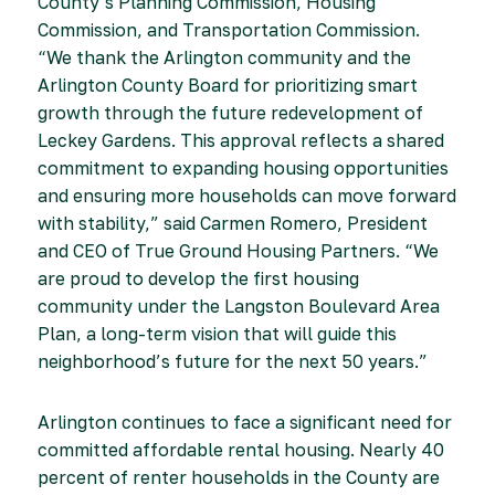
County’s Planning Commission, Housing
Commission, and Transportation Commission.
“We thank the Arlington community and the
Arlington County Board for prioritizing smart
growth through the future redevelopment of
Leckey Gardens. This approval reflects a shared
commitment to expanding housing opportunities
and ensuring more households can move forward
with stability,” said Carmen Romero, President
and CEO of True Ground Housing Partners. “We
are proud to develop the first housing
community under the Langston Boulevard Area
Plan, a long-term vision that will guide this
neighborhood’s future for the next 50 years.”
Arlington continues to face a significant need for
committed affordable rental housing. Nearly 40
percent of renter households in the County are