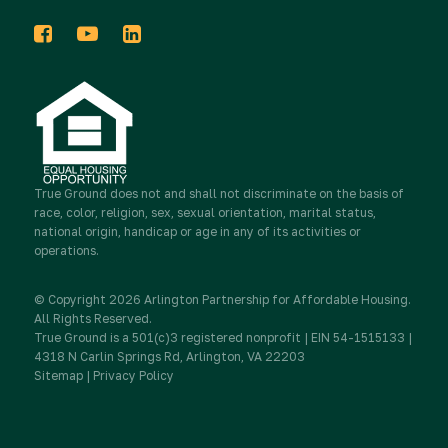
In the News
Events
Host a Donation Drive
Tribute Gifts
Press Releases
2025 Impact Report
Take Action
Donor Advised Funds
Newsletters
Work for True Ground
Partner with Real Estate
True Ground
Stocks & Other Securities
does not and shall not discriminate on the basis of
race, color, religion, sex, sexual orientation, marital status,
Media Inquiries
national origin, handicap or age in any of its activities or
Contact Us
Partner with Resident Services
operations.
Sponsorship
Newsletter Sign Up
© Copyright 2026 Arlington Partnership for Affordable Housing.
Advocate
All Rights Reserved.
True Ground is a 501(c)3 registered nonprofit | EIN 54-1515133 |
IRA Charitable Rollovers
4318 N Carlin Springs Rd, Arlington, VA 22203
Sitemap
|
Privacy Policy
Donate
Workplace Giving & Corporate Matching