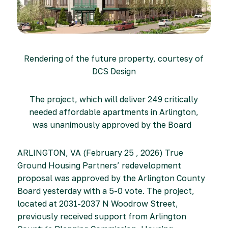
Rendering of the future property, courtesy of
DCS Design
The project, which will deliver 249 critically
needed affordable apartments in Arlington,
was unanimously approved by the Board
ARLINGTON, VA (February 25 , 2026) True
Ground Housing Partners’ redevelopment
proposal was approved by the Arlington County
Board yesterday with a 5-0 vote. The project,
located at 2031-2037 N Woodrow Street,
previously received support from Arlington