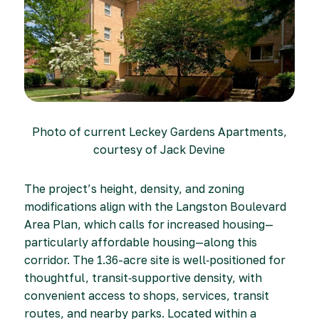
Photo of current Leckey Gardens Apartments,
courtesy of Jack Devine
The project’s height, density, and zoning
modifications align with the Langston Boulevard
Area Plan, which calls for increased housing—
particularly affordable housing—along this
corridor. The 1.36-acre site is well‑positioned for
thoughtful, transit‑supportive density, with
convenient access to shops, services, transit
routes, and nearby parks. Located within a