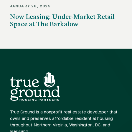
JANUARY 28, 2025
Now Leasing: Under-Market Retail
Space at The Barkalow
True Ground is a nonprofit real estate developer that
owns and preserves affordable residential housing
throughout Northern Virginia, Washington, DC, and
Maryland.