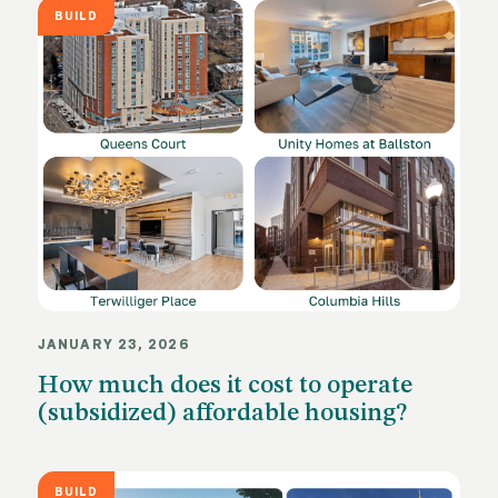
BUILD
JANUARY 23, 2026
How much does it cost to operate
(subsidized) affordable housing?
BUILD