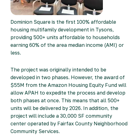
Dominion Square is the first 100% affordable
housing multifamily development in Tysons,
providing 500+ units affordable to households
earning 60% of the area median income (AMI) or
less.
The project was originally intended to be
developed in two phases. However, the award of
$55M from the Amazon Housing Equity Fund will
allow APAH to expedite the process and develop
both phases at once. This means that all 500+
units will be delivered by 2026. In addition, the
project will include a 30,000 SF community
center operated by Fairfax County Neighborhood
Community Services.