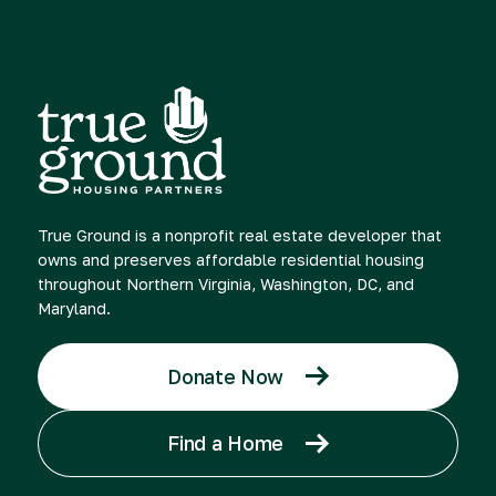
True Ground is a nonprofit real estate developer that
owns and preserves affordable residential housing
throughout Northern Virginia, Washington, DC, and
Maryland.
Donate Now
Find a Home