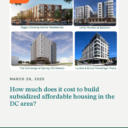
MARCH 26, 2025
How much does it cost to build
subsidized affordable housing in the
DC area?