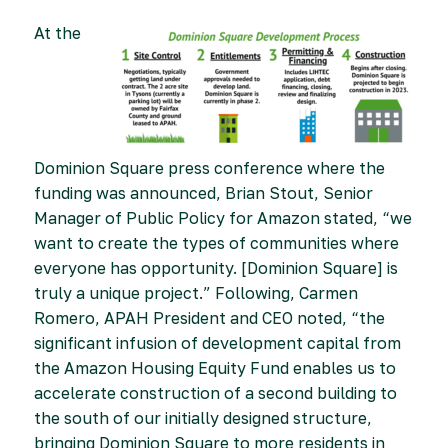
At the
Dominion Square press conference where the
funding was announced, Brian Stout, Senior
Manager of Public Policy for Amazon stated, “we
want to create the types of communities where
everyone has opportunity. [Dominion Square] is
truly a unique project.” Following, Carmen
Romero, APAH President and CEO noted, “the
significant infusion of development capital from
the Amazon Housing Equity Fund enables us to
accelerate construction of a second building to
the south of our initially designed structure,
bringing Dominion Square to more residents in