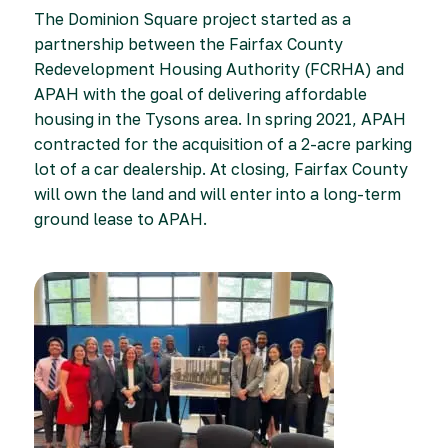
The Dominion Square project started as a
partnership between the Fairfax County
Redevelopment Housing Authority (FCRHA) and
APAH with the goal of delivering affordable
housing in the Tysons area. In spring 2021, APAH
contracted for the acquisition of a 2-acre parking
lot of a car dealership. At closing, Fairfax County
will own the land and will enter into a long-term
ground lease to APAH.