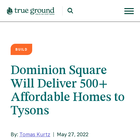
BUILD
Dominion Square
Will Deliver 500+
Affordable Homes to
Tysons
By:
Tomas Kurtz
May 27, 2022