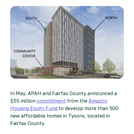
In May, APAH and Fairfax County announced a
$55 million
commitment
from the
Amazon
Housing Equity Fund
to develop more than 500
new affordable homes in Tysons, located in
Fairfax County.