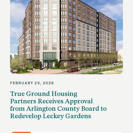
FEBRUARY 25, 2026
True Ground Housing
Partners Receives Approval
from Arlington County Board to
Redevelop Leckey Gardens