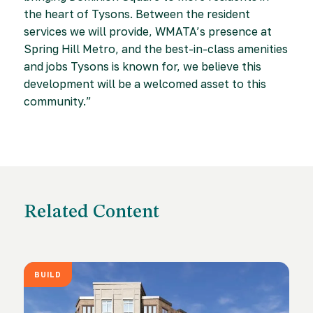
the heart of Tysons. Between the resident
services we will provide, WMATA’s presence at
Spring Hill Metro, and the best-in-class amenities
and jobs Tysons is known for, we believe this
development will be a welcomed asset to this
community.”
Related Content
BUILD