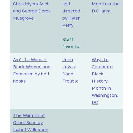
Chris Myers Asch
and
Month in the
and George Derek
directed
D.C. area
Musgrove
by Tyler
Perry
Staff
favorite!
Ain’t I a Woman:
John
Ways to
Black Women and
Lewis:
Celebrate
Feminism by bell
Good
Black
hooks
Trouble
History
Month in
Washington,
DC
The Warmth of
Other Suns by
Isabel Wilkerson