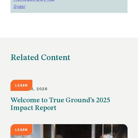
Gyasi
Related Content
LEARN
MARCH 23, 2026
Welcome to True Ground’s 2025
Impact Report
LEARN