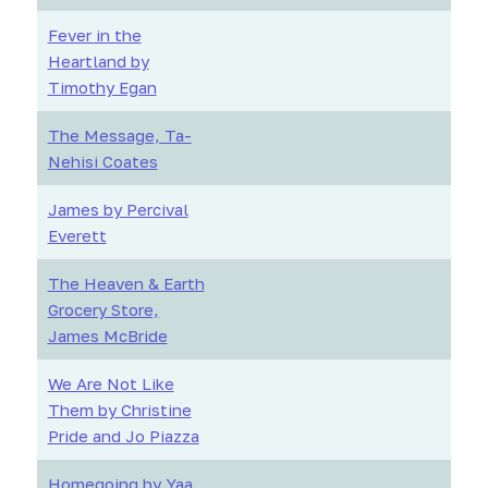
Fever in the
Heartland by
Timothy Egan
The Message, Ta-
Nehisi Coates
James by Percival
Everett
The Heaven & Earth
Grocery Store,
James McBride
We Are Not Like
Them by Christine
Pride and Jo Piazza
Homegoing by Yaa