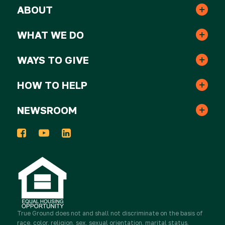
ABOUT
Leadership & Staff
WHAT WE DO
Real Estate
Strategic Plan
WAYS TO GIVE
One-time Gifts
Resident Services
HOW TO HELP
Awards
Volunteer
Monthly Gifts
NEWSROOM
In the News
Events
Host a Donation Drive
Tribute Gifts
Press Releases
2025 Impact Report
Take Action
Donor Advised Funds
Newsletters
Work for True Ground
Partner with Real Estate
True Ground
Stocks & Other Securities
does not and shall not discriminate on the basis of
race, color, religion, sex, sexual orientation, marital status,