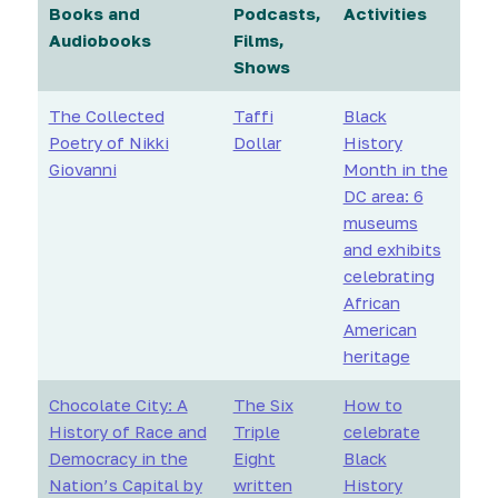
Books and
Podcasts,
Activities
Audiobooks
Films,
Shows
The Collected
Taffi
Black
Poetry of Nikki
Dollar
History
Giovanni
Month in the
DC area: 6
museums
and exhibits
celebrating
African
American
heritage
Chocolate City: A
The Six
How to
History of Race and
Triple
celebrate
Democracy in the
Eight
Black
Nation’s Capital by
written
History