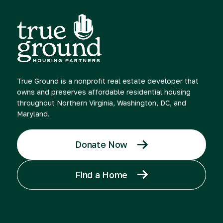
True Ground is a nonprofit real estate developer that
owns and preserves affordable residential housing
throughout Northern Virginia, Washington, DC, and
Maryland.
Donate Now
Find a Home