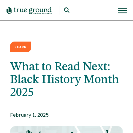
LEARN
What to Read Next:
Black History Month
2025
February 1, 2025