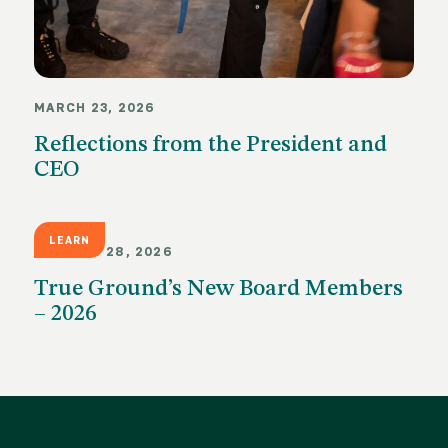
MARCH 23, 2026
Reflections from the President and
CEO
LEARN
JANUARY 28, 2026
True Ground’s New Board Members
– 2026