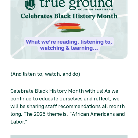
(And listen to, watch, and do)
Celebrate Black History Month with us! As we
continue to educate ourselves and reflect, we
will be sharing staff recommendations all month
long. The 2025 theme is, “African Americans and
Labor.”