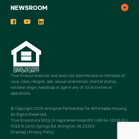
Monthly Gifts
NEWSROOM
In the News
Events
Host a Donation Drive
Tribute Gifts
Press Releases
2025 Impact Report
Take Action
Donor Advised Funds
Newsletters
Work for True Ground
Partner with Real Estate
Stocks & Other Securities
True Ground
does not and shall not discriminate on the basis of
Media Inquiries
race, color, religion, sex, sexual orientation, marital status,
Contact Us
Partner with Resident Services
national origin, handicap or age in any of its activities or
operations.
Sponsorship
Newsletter Sign Up
© Copyright 2026 Arlington Partnership for Affordable Housing.
Advocate
All Rights Reserved.
IRA Charitable Rollovers
True Ground is a 501(c)3 registered nonprofit | EIN 54-1515133 |
4318 N Carlin Springs Rd, Arlington, VA 22203
Sitemap
|
Privacy Policy
Donate