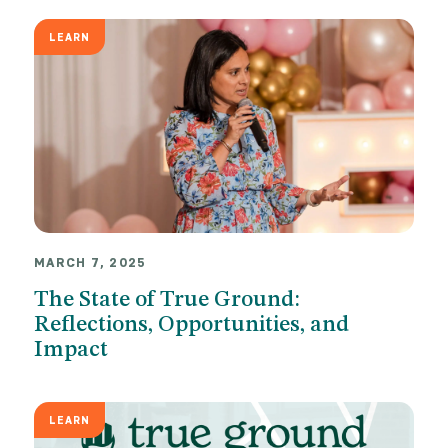
LEARN
MARCH 7, 2025
The State of True Ground:
Reflections, Opportunities, and
Impact
LEARN