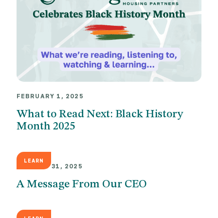
FEBRUARY 1, 2025
What to Read Next: Black History
Month 2025
LEARN
JANUARY 31, 2025
A Message From Our CEO