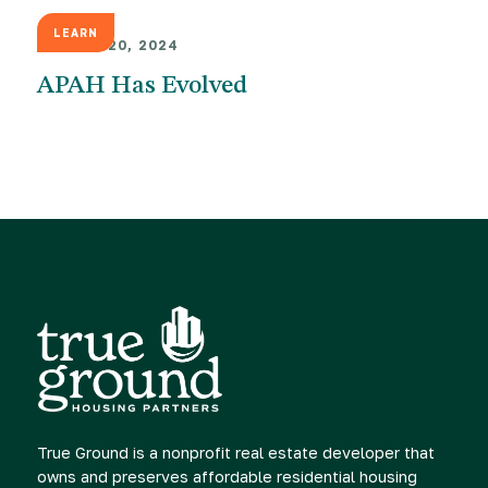
LEARN
AUGUST 20, 2024
APAH Has Evolved
True Ground is a nonprofit real estate developer that
owns and preserves affordable residential housing