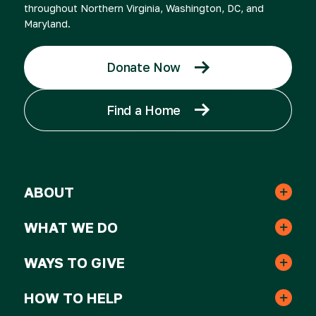
throughout Northern Virginia, Washington, DC, and
Maryland.
Donate Now
Find a Home
ABOUT
Leadership & Staff
WHAT WE DO
Real Estate
Strategic Plan
WAYS TO GIVE
One-time Gifts
Resident Services
HOW TO HELP
Awards
Volunteer