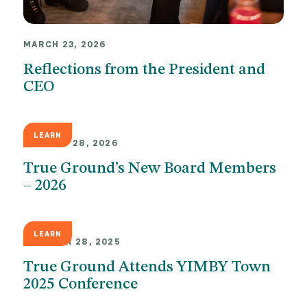
MARCH 23, 2026
Reflections from the President and
CEO
LEARN
JANUARY 28, 2026
True Ground’s New Board Members
– 2026
LEARN
OCTOBER 28, 2025
True Ground Attends YIMBY Town
2025 Conference