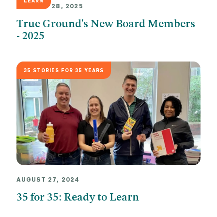
LEARN
JANUARY 28, 2025
True Ground's New Board Members
- 2025
35 STORIES FOR 35 YEARS
AUGUST 27, 2024
35 for 35: Ready to Learn