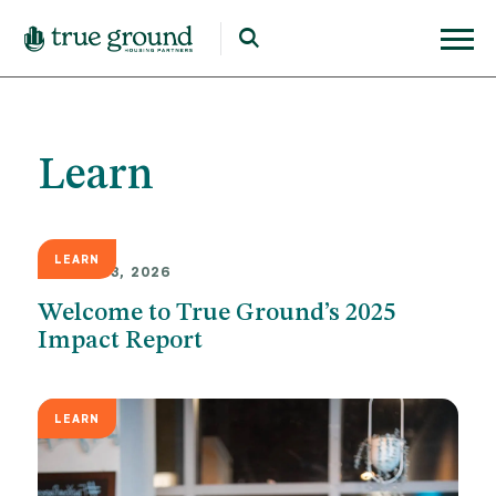
Learn
LEARN
MARCH 23, 2026
Welcome to True Ground’s 2025
Impact Report
LEARN