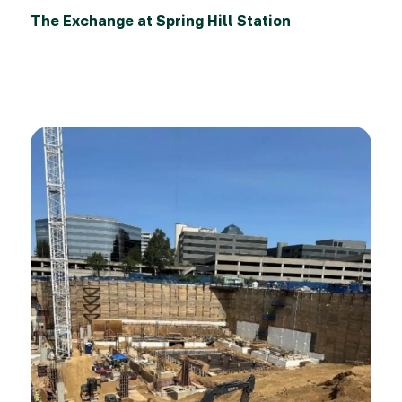
The Exchange at Spring Hill Station