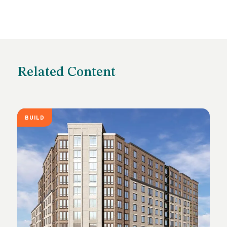
Related Content
BUILD