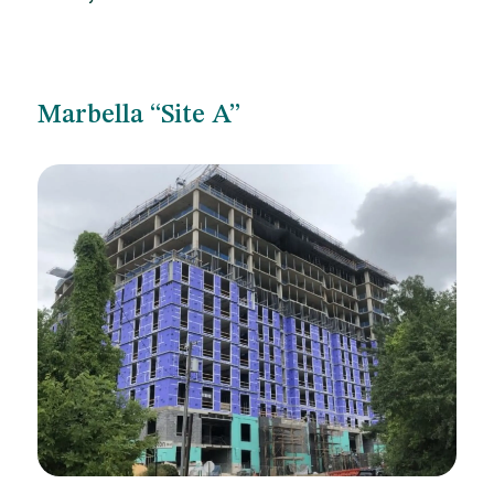
Marbella “Site A”