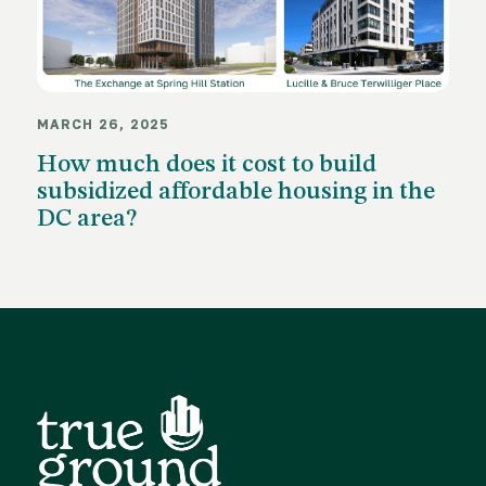
MARCH 26, 2025
How much does it cost to build
subsidized affordable housing in the
DC area?