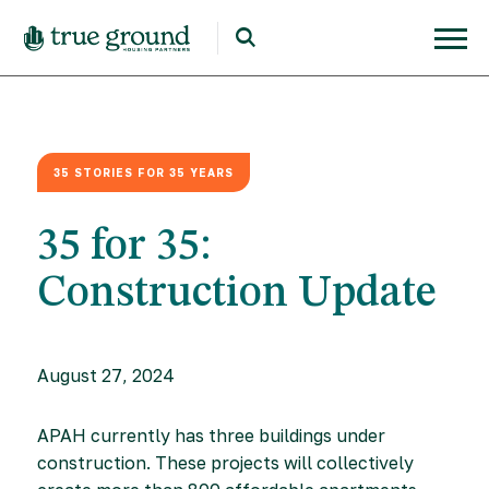
35 STORIES FOR 35 YEARS
35 for 35:
Construction Update
August 27, 2024
APAH currently has three buildings under
construction. These projects will collectively