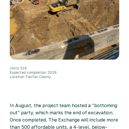
Units: 516
Expected completion: 2026
Location: Fairfax County
In August, the project team hosted a “bottoming
out” party, which marks the end of excavation.
Once completed, The Exchange will include more
than 500 affordable units, a 4-level, below-