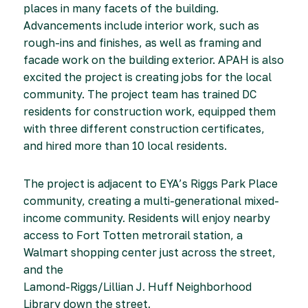
places in many facets of the building.
Advancements include interior work, such as
rough-ins and finishes, as well as framing and
facade work on the building exterior. APAH is also
excited the project is creating jobs for the local
community. The project team has trained DC
residents for construction work, equipped them
with three different construction certificates,
and hired more than 10 local residents.
The project is adjacent to EYA’s Riggs Park Place
community, creating a multi-generational mixed-
income community. Residents will enjoy nearby
access to Fort Totten metrorail station, a
Walmart shopping center just across the street,
and the
Lamond-Riggs/Lillian J. Huff Neighborhood
Library down the street.