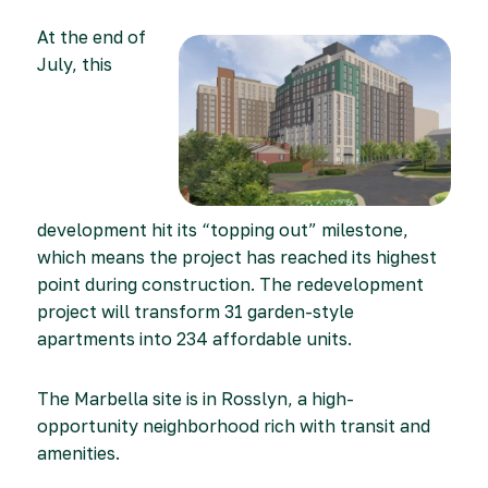
At the end of
July, this
development hit its “topping out” milestone,
which means the project has reached its highest
point during construction. The redevelopment
project will transform 31 garden-style
apartments into 234 affordable units.
The Marbella site is in Rosslyn, a high-
opportunity neighborhood rich with transit and
amenities.