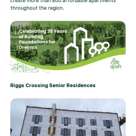
create more than 800 affordable apartments
throughout the region.
Riggs Crossing Senior Residences