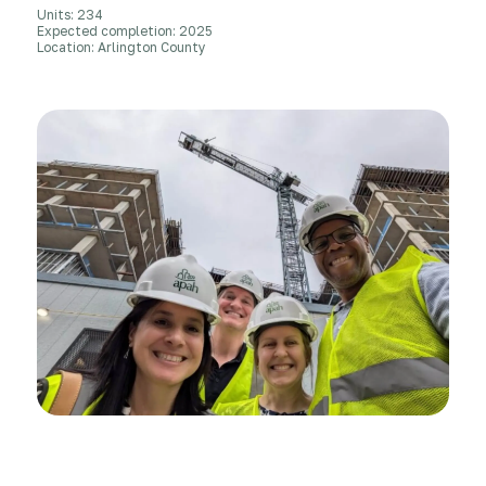
Units: 234
Expected completion: 2025
Location: Arlington County