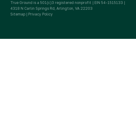
True Ground is a 501(c)3 registered nonprofit | EIN 54-1515133 |
IRA Charitable Rollovers
4318 N Carlin Springs Rd, Arlington, VA 22203
Sitemap
|
Privacy Policy
Donate
Workplace Giving & Corporate Matching
Donate a Vehicle
Donor FAQs