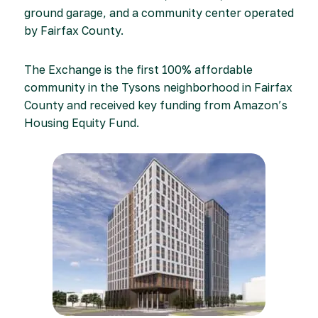
ground garage, and a community center operated
by Fairfax County.
The Exchange is the first 100% affordable
community in the Tysons neighborhood in Fairfax
County and received key funding from Amazon’s
Housing Equity Fund.