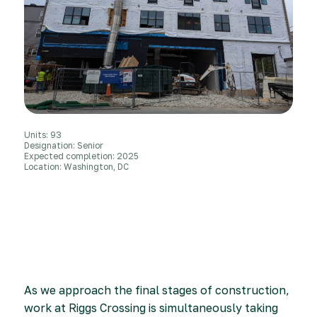
Units: 93
Designation: Senior
Expected completion: 2025
Location: Washington, DC
As we approach the final stages of construction,
work at Riggs Crossing is simultaneously taking