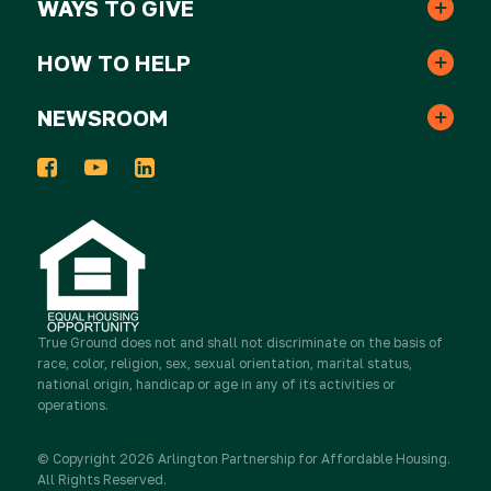
WAYS TO GIVE
One-time Gifts
Resident Services
HOW TO HELP
Awards
Volunteer
Monthly Gifts
NEWSROOM
In the News
Events
Host a Donation Drive
Tribute Gifts
Press Releases
2025 Impact Report
Take Action
Donor Advised Funds
Newsletters
Work for True Ground
Partner with Real Estate
True Ground
Stocks & Other Securities
does not and shall not discriminate on the basis of
race, color, religion, sex, sexual orientation, marital status,
Media Inquiries
national origin, handicap or age in any of its activities or
Contact Us
Partner with Resident Services
operations.
Sponsorship
Newsletter Sign Up
© Copyright 2026 Arlington Partnership for Affordable Housing.
Advocate
All Rights Reserved.