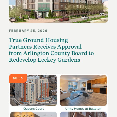
FEBRUARY 25, 2026
True Ground Housing
Partners Receives Approval
from Arlington County Board to
Redevelop Leckey Gardens
BUILD