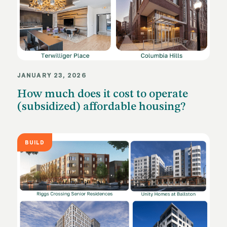
JANUARY 23, 2026
How much does it cost to operate
(subsidized) affordable housing?
BUILD