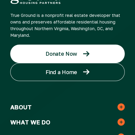
True Ground is a nonprofit real estate developer that
owns and preserves affordable residential housing
throughout Northern Virginia, Washington, DC, and
Maryland.
Donate Now
Find a Home
ABOUT
Leadership & Staff
WHAT WE DO
Real Estate
Strategic Plan