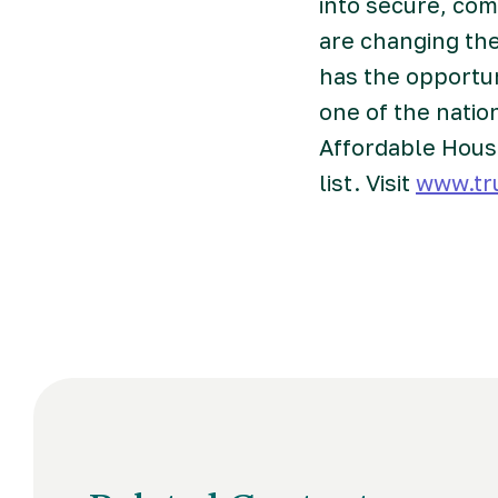
into secure, co
are changing the
has the opportu
one of the natio
Affordable Hous
list. Visit
www.tr