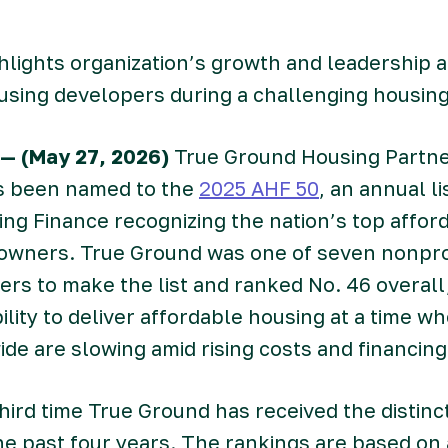
hlights organization’s growth and leadership
using developers during a challenging housin
— (May 27, 2026)
True Ground Housing Partne
s been named to the
2025 AHF 50
, an annual l
ng Finance recognizing the nation’s top affor
owners. True Ground was one of seven nonprof
rs to make the list and ranked No. 46 overall,
bility to deliver affordable housing at a time 
ide are slowing amid rising costs and financin
hird time True Ground has received the distinc
he past four years. The rankings are based on