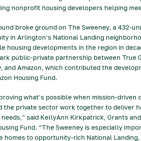
ading nonprofit housing developers helping me
round broke ground on The Sweeney, a 432-uni
ty in Arlington’s National Landing neighborho
le housing developments in the region in deca
mark public-private partnership between True 
y, and Amazon, which contributed the develop
azon Housing Fund.
proving what’s possible when mission-driven 
the private sector work together to deliver h
n needs,” said KellyAnn Kirkpatrick, Grants an
using Fund. “The Sweeney is especially impor
e homes to opportunity-rich National Landing,