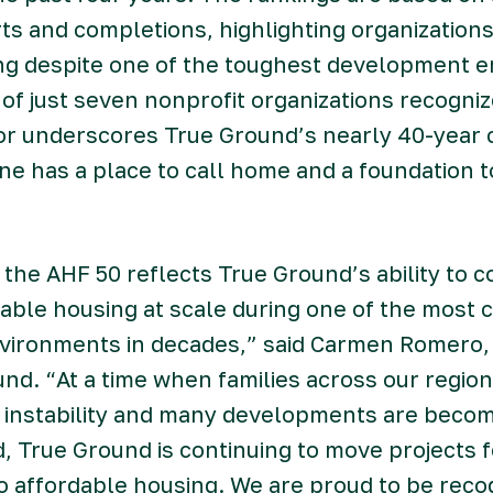
rts and completions, highlighting organization
ing despite one of the toughest development e
of just seven nonprofit organizations recogniz
or underscores True Ground’s nearly 40-year
e has a place to call home and a foundation to
the AHF 50 reflects True Ground’s ability to c
dable housing at scale during one of the most 
ironments in decades,” said Carmen Romero,
nd. “At a time when families across our region
 instability and many developments are becom
d, True Ground is continuing to move projects 
o affordable housing. We are proud to be rec