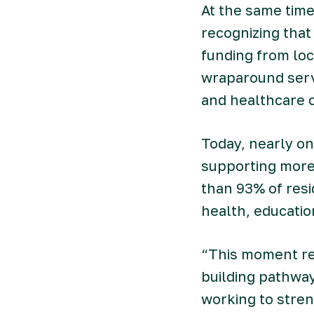
At the same time
recognizing that
funding from lo
wraparound servi
and healthcare c
Today, nearly on
supporting more 
than 93% of resi
health, educatio
“This moment req
building pathway
working to stre