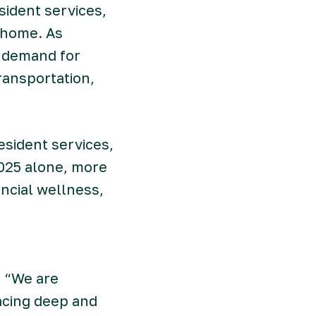
sident services,
a home. As
, demand for
ransportation,
esident services,
2025 alone, more
ncial wellness,
. “We are
acing deep and