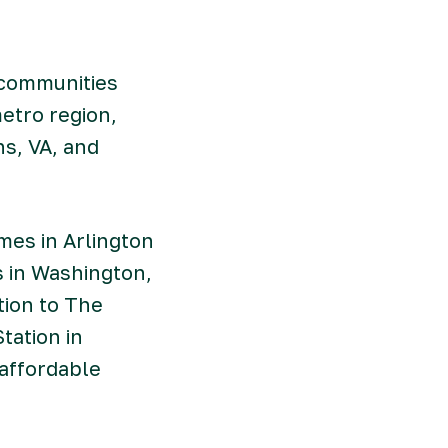
 communities
etro region,
s, VA, and
es in Arlington
s in Washington,
tion to The
tation in
 affordable