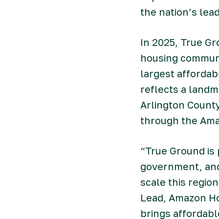
the nation’s le
In 2025, True G
housing communi
largest affordab
reflects a land
Arlington Count
through the Am
“True Ground is 
government, and 
scale this regio
Lead, Amazon Ho
brings affordabl