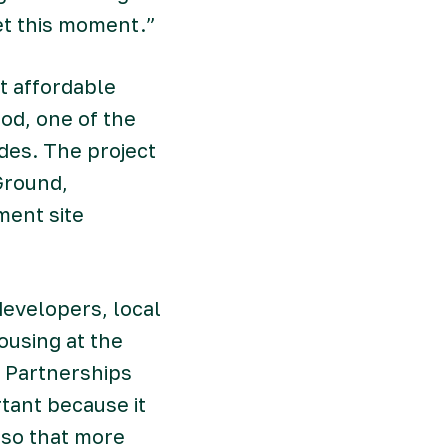
et this moment.”
t affordable
od, one of the
des. The project
Ground,
ment site
developers, local
ousing at the
d Partnerships
tant because it
 so that more