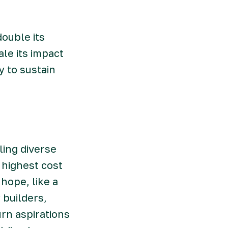
ouble its
le its impact
 to sustain
ling diverse
 highest cost
hope, like a
builders,
rn aspirations