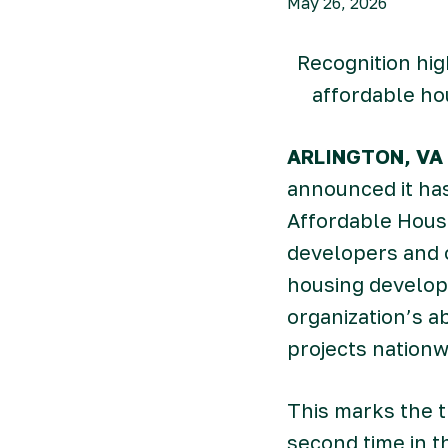
May 26, 2026
Recognition hig
affordable ho
ARLINGTON, VA 
announced it ha
Affordable Housi
developers and 
housing develope
organization’s a
projects nationw
This marks the t
second time in t