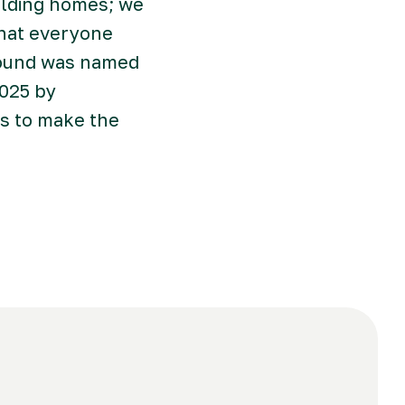
ilding homes; we
that everyone
Ground was named
2025 by
rs to make the