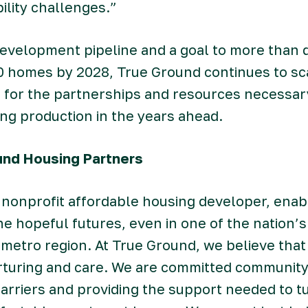
ility challenges.”
evelopment pipeline and a goal to more than d
00 homes by 2028, True Ground continues to sca
 for the partnerships and resources necessary
ng production in the years ahead.
und Housing Partners
 nonprofit affordable housing developer, enab
ine hopeful futures, even in one of the nation’s
metro region. At True Ground, we believe that 
turing and care. We are committed community 
rriers and providing the support needed to tu