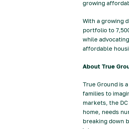
growing affordab
With a growing d
portfolio to 7,5
while advocating
affordable housi
About True Gro
True Ground is a
families to imag
markets, the DC 
home, needs nur
breaking down ba