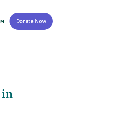
Donate Now
OM
 Real Estate
 Resident
 in