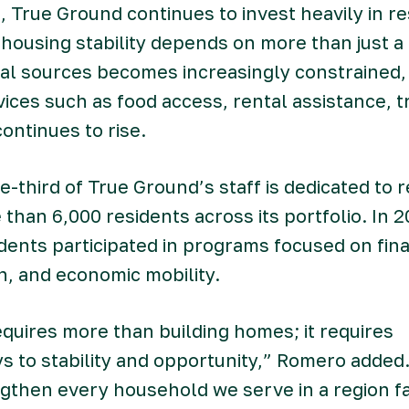
, True Ground continues to invest heavily in re
 housing stability depends on more than just 
cal sources becomes increasingly constrained
ces such as food access, rental assistance, t
ontinues to rise.
e-third of True Ground’s staff is dedicated to r
than 6,000 residents across its portfolio. In 
dents participated in programs focused on fina
n, and economic mobility.
uires more than building homes; it requires
s to stability and opportunity,” Romero added
ngthen every household we serve in a region f