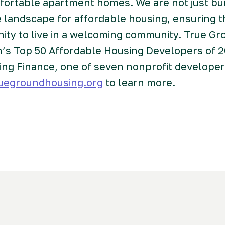
mfortable apartment homes. We are not just bu
 landscape for affordable housing, ensuring 
nity to live in a welcoming community. True 
n’s Top 50 Affordable Housing Developers of 
ing Finance, one of seven nonprofit develope
uegroundhousing.org
to learn more.