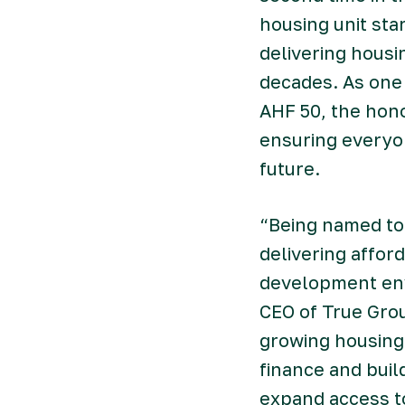
housing unit sta
delivering hous
decades. As one 
AHF 50, the hon
ensuring everyon
future.
“Being named to 
delivering affor
development env
CEO of True Grou
growing housing
finance and buil
expand access t