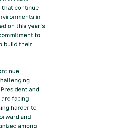
s that continue
nvironments in
ed on this year’s
 commitment to
 build their
ontinue
challenging
 President and
 are facing
ing harder to
forward and
ognized among