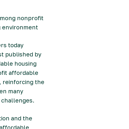
 among nonprofit
g environment
rs today
ist published by
dable housing
it affordable
 reinforcing the
when many
g challenges.
tion and the
 affordable