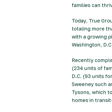
families can thr
Today, True Gro
totaling more t
with a growing p
Washington, D.C
Recently comple
(234 units of fa
D.C. (93 units f
Sweeney such as 
Tysons, which to
homes in transit