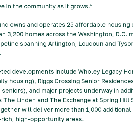
ive in the community as it grows.”
und owns and operates 25 affordable housing
han 3,200 homes across the Washington, D.C. m
ipeline spanning Arlington, Loudoun and Tyson
.
ted developments include Wholey Legacy Hom
mily housing), Riggs Crossing Senior Residence
or seniors), and major projects underway in addi
The Linden and The Exchange at Spring Hill S
gether will deliver more than 1,000 additional
-rich, high-opportunity areas.