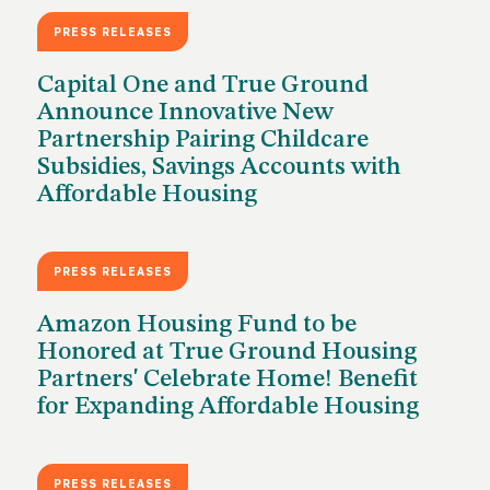
PRESS RELEASES
JUNE 18, 2026
Capital One and True Ground
Announce Innovative New
Partnership Pairing Childcare
Subsidies, Savings Accounts with
Affordable Housing
PRESS RELEASES
JUNE 3, 2026
Amazon Housing Fund to be
Honored at True Ground Housing
Partners' Celebrate Home! Benefit
for Expanding Affordable Housing
PRESS RELEASES