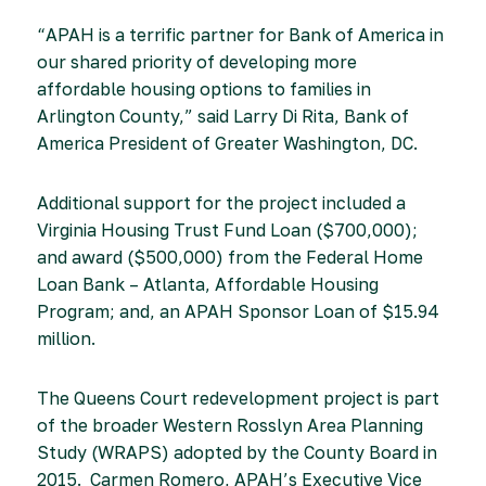
“APAH is a terrific partner for Bank of America in
our shared priority of developing more
affordable housing options to families in
Arlington County,” said Larry Di Rita, Bank of
America President of Greater Washington, DC.
Additional support for the project included a
Virginia Housing Trust Fund Loan ($700,000);
and award ($500,000) from the Federal Home
Loan Bank – Atlanta, Affordable Housing
Program; and, an APAH Sponsor Loan of $15.94
million.
The Queens Court redevelopment project is part
of the broader Western Rosslyn Area Planning
Study (WRAPS) adopted by the County Board in
2015. Carmen Romero, APAH’s Executive Vice