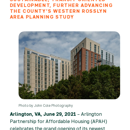
DEVELOPMENT, FURTHER ADVANCING
THE COUNTY’S WESTERN ROSSLYN
AREA PLANNING STUDY
Photo by John Cole Photography
Arlington, VA, June 29, 2021
– Arlington
Partnership for Affordable Housing (APAH)
celebrates the grand opening of its newest