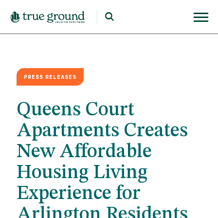
PRESS RELEASES
Queens Court
Apartments Creates
New Affordable
Housing Living
Experience for
Arlington Residents