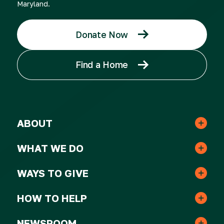
Maryland.
Donate Now
Find a Home
ABOUT
Leadership & Staff
WHAT WE DO
Real Estate
Strategic Plan
WAYS TO GIVE
One-time Gifts
Resident Services
HOW TO HELP
Awards
Volunteer
Monthly Gifts
NEWSROOM