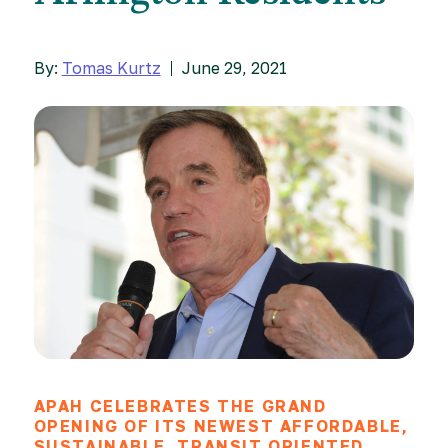
By:
Tomas Kurtz
June 29, 2021
APAH CELEBRATES THE GRAND
OPENING OF ITS NEWEST AFFORDABLE,
SUSTAINABLE, TRANSIT ORIENTED