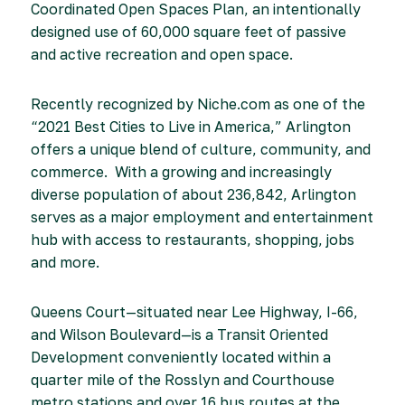
Coordinated Open Spaces Plan, an intentionally
designed use of 60,000 square feet of passive
and active recreation and open space.
Recently recognized by Niche.com as one of the
“2021 Best Cities to Live in America,” Arlington
offers a unique blend of culture, community, and
commerce. With a growing and increasingly
diverse population of about 236,842, Arlington
serves as a major employment and entertainment
hub with access to restaurants, shopping, jobs
and more.
Queens Court—situated near Lee Highway, I-66,
and Wilson Boulevard—is a Transit Oriented
Development conveniently located within a
quarter mile of the Rosslyn and Courthouse
metro stations and over 16 bus routes at the