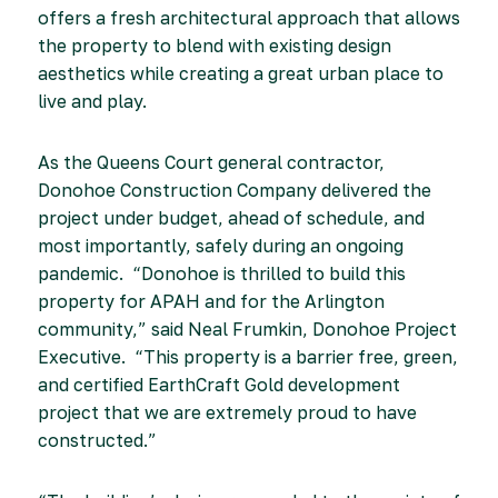
offers a fresh architectural approach that allows
the property to blend with existing design
aesthetics while creating a great urban place to
live and play.
As the Queens Court general contractor,
Donohoe Construction Company delivered the
project under budget, ahead of schedule, and
most importantly, safely during an ongoing
pandemic. “Donohoe is thrilled to build this
property for APAH and for the Arlington
community,” said Neal Frumkin, Donohoe Project
Executive. “This property is a barrier free, green,
and certified EarthCraft Gold development
project that we are extremely proud to have
constructed.”