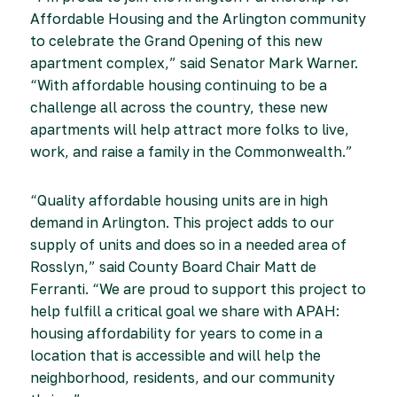
Affordable Housing and the Arlington community
to celebrate the Grand Opening of this new
apartment complex,” said Senator Mark Warner.
“With affordable housing continuing to be a
challenge all across the country, these new
apartments will help attract more folks to live,
work, and raise a family in the Commonwealth.”
“Quality affordable housing units are in high
demand in Arlington. This project adds to our
supply of units and does so in a needed area of
Rosslyn,” said County Board Chair Matt de
Ferranti. “We are proud to support this project to
help fulfill a critical goal we share with APAH:
housing affordability for years to come in a
location that is accessible and will help the
neighborhood, residents, and our community