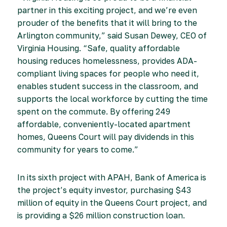
partner in this exciting project, and we’re even
prouder of the benefits that it will bring to the
Arlington community,” said Susan Dewey, CEO of
Virginia Housing. “Safe, quality affordable
housing reduces homelessness, provides ADA-
compliant living spaces for people who need it,
enables student success in the classroom, and
supports the local workforce by cutting the time
spent on the commute. By offering 249
affordable, conveniently-located apartment
homes, Queens Court will pay dividends in this
community for years to come.”
In its sixth project with APAH, Bank of America is
the project’s equity investor, purchasing $43
million of equity in the Queens Court project, and
is providing a $26 million construction loan.