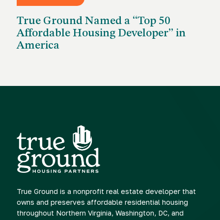
MAY 26, 2026
True Ground Named a “Top 50
Affordable Housing Developer” in
America
True Ground is a nonprofit real estate developer that
owns and preserves affordable residential housing
throughout Northern Virginia, Washington, DC, and