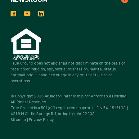
In the News
Events
Host a Donation Drive
Tribute Gifts
Press Releases
2025 Impact Report
Take Action
Donor Advised Funds
Newsletters
Work for True Ground
Partner with Real Estate
True Ground
Stocks & Other Securities
does not and shall not discriminate on the basis of
race, color, religion, sex, sexual orientation, marital status,
Media Inquiries
national origin, handicap or age in any of its activities or
Contact Us
Partner with Resident Services
operations.
Sponsorship
Newsletter Sign Up
© Copyright 2026 Arlington Partnership for Affordable Housing.
Advocate
All Rights Reserved.
True Ground is a 501(c)3 registered nonprofit | EIN 54-1515133 |
IRA Charitable Rollovers
4318 N Carlin Springs Rd, Arlington, VA 22203
Sitemap
|
Privacy Policy
Donate
Workplace Giving & Corporate Matching