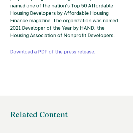
named one of the nation’s Top 50 Affordable
Housing Developers by Affordable Housing
Finance magazine. The organization was named
2021 Developer of the Year by HAND, the
Housing Association of Nonprofit Developers.
Download a PDF of the press release.
Related Content