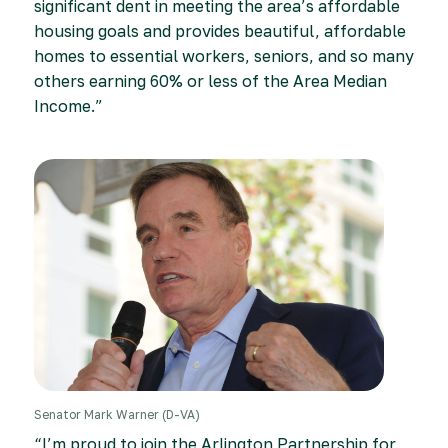
significant dent in meeting the area’s affordable
housing goals and provides beautiful, affordable
homes to essential workers, seniors, and so many
others earning 60% or less of the Area Median
Income.”
Senator Mark Warner (D-VA)
“I’m proud to join the Arlington Partnership for