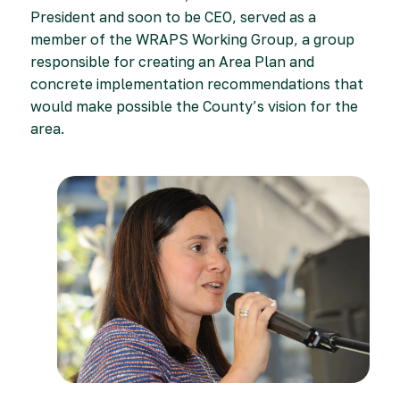
President and soon to be CEO, served as a
member of the WRAPS Working Group, a group
responsible for creating an Area Plan and
concrete implementation recommendations that
would make possible the County’s vision for the
area.