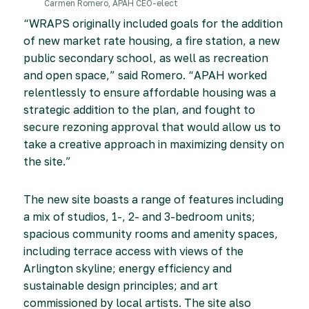
Carmen Romero, APAH CEO-elect
“WRAPS originally included goals for the addition
of new market rate housing, a fire station, a new
public secondary school, as well as recreation
and open space,” said Romero. “APAH worked
relentlessly to ensure affordable housing was a
strategic addition to the plan, and fought to
secure rezoning approval that would allow us to
take a creative approach in maximizing density on
the site.”
The new site boasts a range of features including
a mix of studios, 1-, 2- and 3-bedroom units;
spacious community rooms and amenity spaces,
including terrace access with views of the
Arlington skyline; energy efficiency and
sustainable design principles; and art
commissioned by local artists. The site also