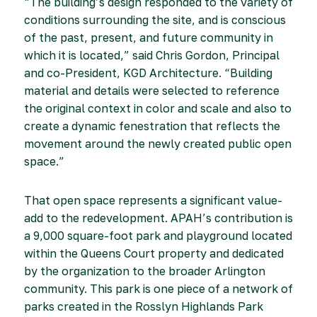
“The building’s design responded to the variety of
conditions surrounding the site, and is conscious
of the past, present, and future community in
which it is located,” said Chris Gordon, Principal
and co-President, KGD Architecture. “Building
material and details were selected to reference
the original context in color and scale and also to
create a dynamic fenestration that reflects the
movement around the newly created public open
space.”
That open space represents a significant value-
add to the redevelopment. APAH’s contribution is
a 9,000 square-foot park and playground located
within the Queens Court property and dedicated
by the organization to the broader Arlington
community. This park is one piece of a network of
parks created in the Rosslyn Highlands Park