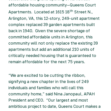
affordable housing community—Queens Court
th
Apartments. Located at 1615 18
Street N.,
Arlington, VA, this 12-story, 249-unit apartment
complex replaced 39 garden apartments built
back in 1940. Given the severe shortage of
committed affordable units in Arlington, this
community will not only replace the existing 39
apartments but add an additional 210 units of
critically needed housing that is guaranteed to
remain affordable for the next 75 years.
“We are excited to be cutting the ribbon,
signifying a new chapter in the lives of 249
individuals and families who will call this
community home,” said Nina Janopaul, APAH
President and CEO. “Our largest and most
ambitious project to date, Queens Court makes a