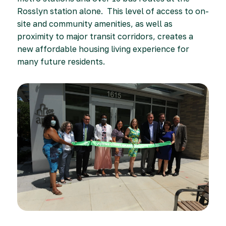
Rosslyn station alone. This level of access to on-
site and community amenities, as well as
proximity to major transit corridors, creates a
new affordable housing living experience for
many future residents.