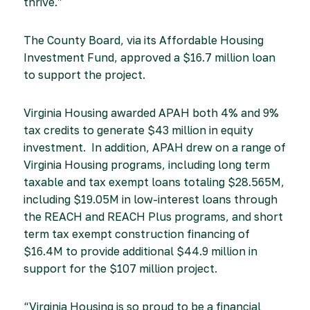
thrive.”
The County Board, via its Affordable Housing
Investment Fund, approved a $16.7 million loan
to support the project.
Virginia Housing awarded APAH both 4% and 9%
tax credits to generate $43 million in equity
investment. In addition, APAH drew on a range of
Virginia Housing programs, including long term
taxable and tax exempt loans totaling $28.565M,
including $19.05M in low-interest loans through
the REACH and REACH Plus programs, and short
term tax exempt construction financing of
$16.4M to provide additional $44.9 million in
support for the $107 million project.
“Virginia Housing is so proud to be a financial