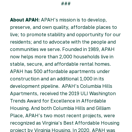
###
About APAH:
APAH’s mission is to develop,
preserve, and own quality, affordable places to
live; to promote stability and opportunity for our
residents; and to advocate with the people and
communities we serve. Founded in 1989, APAH
now helps more than 2,000 households live in
stable, secure, and affordable rental homes.
APAH has 500 affordable apartments under
construction and an additional 1,000 in its
development pipeline. APAH’s Columbia Hills
Apartments, received the 2019 ULI Washington
Trends Award for Excellence in Affordable
Housing. And both Columbia Hills and Gilliam
Place, APAH’s two most recent projects, were
recognized as Virginia’s Best Affordable Housing
project by Virginia Housing. In 2020, APAH was