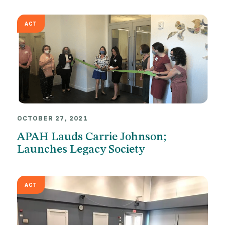
ACT
OCTOBER 27, 2021
APAH Lauds Carrie Johnson;
Launches Legacy Society
ACT