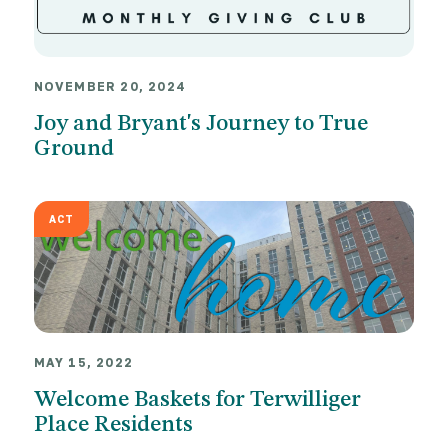
NOVEMBER 20, 2024
Joy and Bryant's Journey to True
Ground
ACT
MAY 15, 2022
Welcome Baskets for Terwilliger
Place Residents