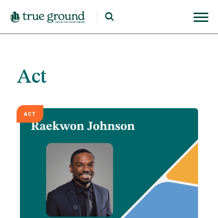
Act
ACT