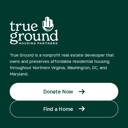
True Ground is a nonprofit real estate developer that
owns and preserves affordable residential housing
throughout Northern Virginia, Washington, DC, and
Maryland.
Donate Now
Find a Home