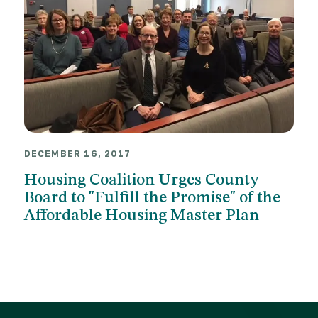
DECEMBER 16, 2017
Housing Coalition Urges County
Board to "Fulfill the Promise" of the
Affordable Housing Master Plan