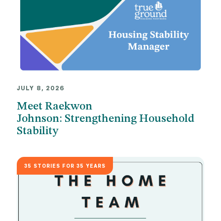
JULY 8, 2026
Meet Raekwon
Johnson: Strengthening Household
Stability
35 STORIES FOR 35 YEARS